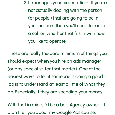
It manages your expectations. If you’re
not actually dealing with the person
(or people!) that are going to be in
your account then you’ll need to make
a call on whether that fits in with how
you like to operate.
These are really the bare minimum of things you
should expect when you hire an ads manager
(or any specialist, for that matter). One of the
easiest ways to tell if someone is doing a good
job is to understand at least a little of what they
do. Especially if they are spending your money!
With that in mind, I’d be a bad Agency owner if I
didn’t tell you about my Google Ads course,