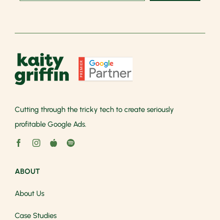
Cutting through the tricky tech to create seriously
profitable Google Ads.
ABOUT
About Us
Case Studies