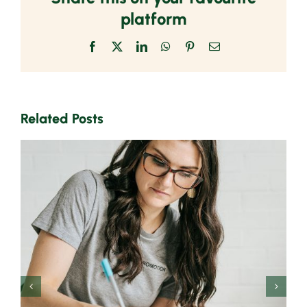
platform
Facebook
X
LinkedIn
WhatsApp
Pinterest
Email
Related Posts