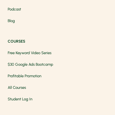
Podcast
Blog
COURSES
Free Keyword Video Series
$30 Google Ads Bootcamp
Profitable Promotion
All Courses
Student Log In