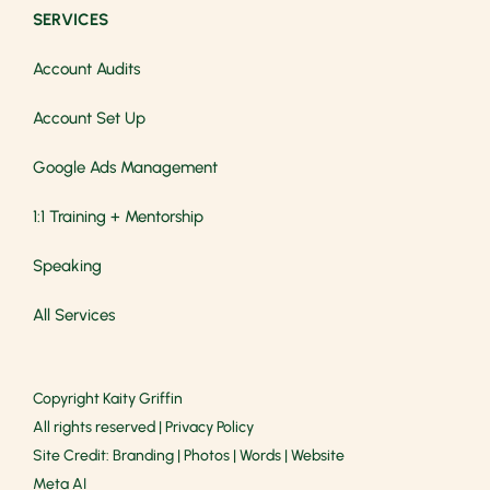
SERVICES
Account Audits
Account Set Up
Google Ads Management
1:1 Training + Mentorship
Speaking
All Services
Copyright
Kaity Griffin
All rights reserved |
Privacy Policy
Site Credit:
Branding
|
Photos
|
Words
|
Website
Meta AI