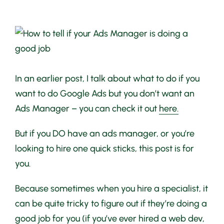
View
Larger
Image
In an earlier post, I talk about what to do if you
want to do Google Ads but you don’t want an
Ads Manager – you can check it out
here.
But if you DO have an ads manager, or you’re
looking to hire one quick sticks, this post is for
you.
Because sometimes when you hire a specialist, it
can be quite tricky to figure out if they’re doing a
good job for you (if you’ve ever hired a web dev,