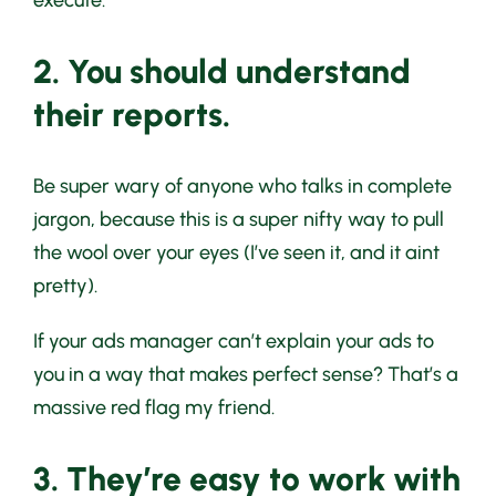
execute.
2. You should understand
their reports.
Be super wary of anyone who talks in complete
jargon, because this is a super nifty way to pull
the wool over your eyes (I’ve seen it, and it aint
pretty).
If your ads manager can’t explain your ads to
you in a way that makes perfect sense? That’s a
massive red flag my friend.
3. They’re easy to work with