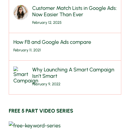
Customer Match Lists in Google Ads:
Now Easier Than Ever
February 12, 2025
How FB and Google Ads compare
February 11, 2021
Why Launching A Smart Campaign
Isn’t Smart
February 9, 2022
FREE 5 PART VIDEO SERIES