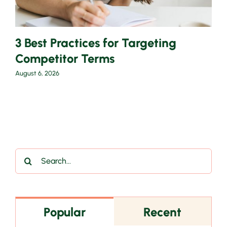
3 Best Practices for Targeting
Competitor Terms
August 6, 2026
Search
for:
Popular
Recent