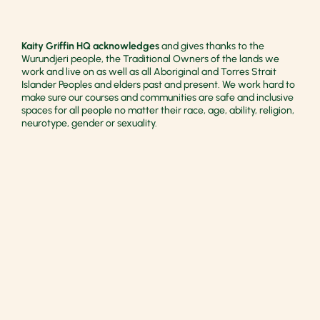
Kaity Griffin HQ acknowledges
and gives thanks to the
Wurundjeri people, the Traditional Owners of the lands we
work and live on as well as all Aboriginal and Torres Strait
Islander Peoples and elders past and present. We work hard to
make sure our courses and communities are safe and inclusive
spaces for all people no matter their race, age, ability, religion,
neurotype, gender or sexuality.