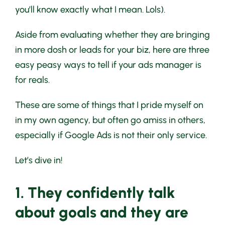
you’ll know exactly what I mean. Lols).
Aside from evaluating whether they are bringing
in more dosh or leads for your biz, here are three
easy peasy ways to tell if your ads manager is
for reals.
These are some of things that I pride myself on
in my own agency, but often go amiss in others,
especially if Google Ads is not their only service.
Let’s dive in!
1. They confidently talk
about goals and they are