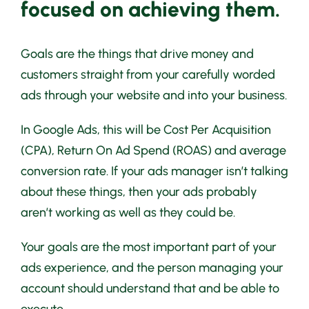
focused on achieving them.
Goals are the things that drive money and
customers straight from your carefully worded
ads through your website and into your business.
In Google Ads, this will be Cost Per Acquisition
(CPA), Return On Ad Spend (ROAS) and average
conversion rate. If your ads manager isn’t talking
about these things, then your ads probably
aren’t working as well as they could be.
Your goals are the most important part of your
ads experience, and the person managing your
account should understand that and be able to