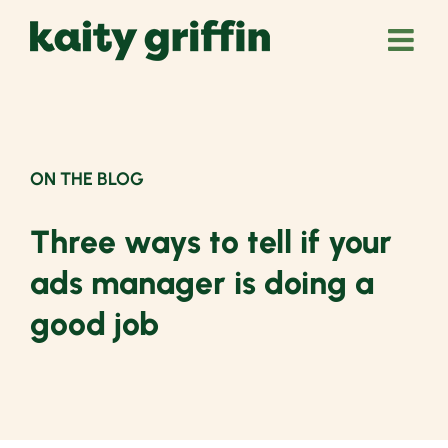
Skip
to
content
ON THE BLOG
Three ways to tell if your
ads manager is doing a
good job