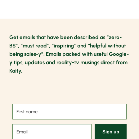
Get emails that have been described as “zero-
BS”, “must read”, “inspiring” and “helpful without
being sales-y”. Emails packed with useful Google-
y tips, updates and reality-tv musings direct from
Kaity.
Sign up