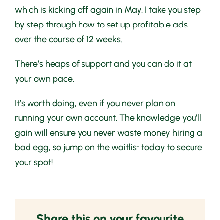
which is kicking off again in May. I take you step
by step through how to set up profitable ads
over the course of 12 weeks.
There’s heaps of support and you can do it at
your own pace.
It’s worth doing, even if you never plan on
running your own account. The knowledge you’ll
gain will ensure you never waste money hiring a
bad egg, so
jump on the waitlist today
to secure
your spot!
Share this on your favourite