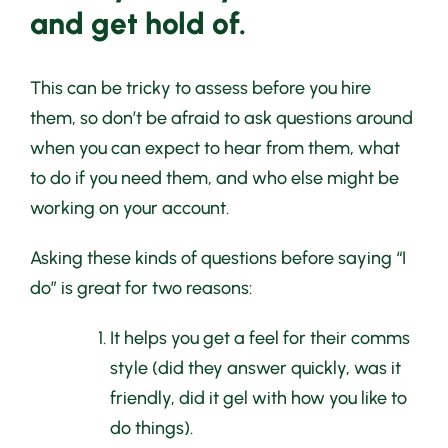
and get hold of.
This can be tricky to assess before you hire
them, so don’t be afraid to ask questions around
when you can expect to hear from them, what
to do if you need them, and who else might be
working on your account.
Asking these kinds of questions before saying “I
do” is great for two reasons:
It helps you get a feel for their comms
style (did they answer quickly, was it
friendly, did it gel with how you like to
do things).