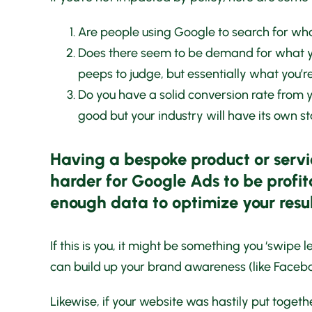
Are people using Google to search for what
Does there seem to be demand for what yo
peeps to judge, but essentially what you’re
Do you have a solid conversion rate from 
good but your industry will have its own st
Having a bespoke product or servi
harder for Google Ads to be profit
enough data to optimize your resul
If this is you, it might be something you ‘swipe 
can build up your brand awareness (like Facebo
Likewise, if your website was hastily put togethe