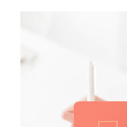
View
Larger
Image