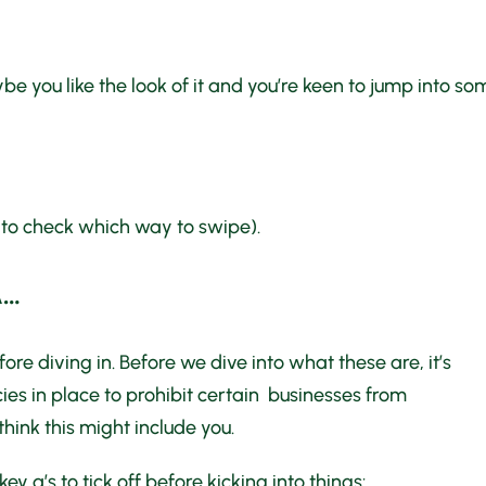
 you like the look of it and you’re keen to jump into so
 to check which way to swipe).
A…
ore diving in. Before we dive into what these are, it’s
s in place to prohibit certain businesses from
 think this might include you.
y q’s to tick off before kicking into things: