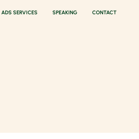
 ADS SERVICES
SPEAKING
CONTACT