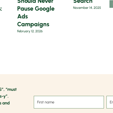
Should Never
Search
:
Pause Google
November 14, 2025
Ads
Campaigns
February 12, 2026
S”, “must
s-y”.
s and