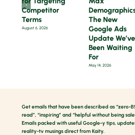
for Targeting
Max
Competitor
Demographics
Terms
The New
Google Ads
August 6, 2026
Update We’ve
Been Waiting
For
May 14, 2026
Get emails that have been described as “zero-B
read”, “inspiring” and “helpful without being sale
Emails packed with useful Google-y tips, update
reality-tv musings direct from Kaity.