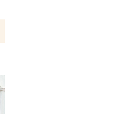
est
Email