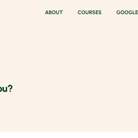
ABOUT
COURSES
GOOGLE
ou?