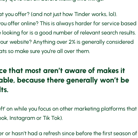
 you offer? (and not just how Tinder works, lol).
u offer online? This is always harder for service based
 looking for is a good number of relevant search results.
your website? Anything over 2% is generally considered
ats so make sure you’re all over them.
ce that most aren’t aware of makes it
able, because there generally won’t be
ts.
left’ on while you focus on other marketing platforms that
ok, Instagram or Tik Tok).
r or hasn’t had a refresh since before the first season of