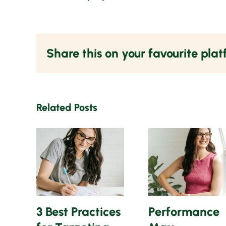
Share this on your favourite pla
Related Posts
3 Best Practices
Performance