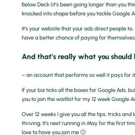
Below Deck (it’s been going longer than you thi
knocked into shape before you tackle Google A
It’s your website that your ads direct people to,
have a better chance of paying for themselves
And that’s really what you should
– an account that performs so well it pays for i
If your biz ticks all the boxes for Google Ads, 
you to join the waitlist for my 12 week Google A
Over 12 weeks I give you all the tips, tricks and
thriving. It’s next running in May for the first t
love to have you join me 🙂