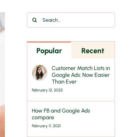
Search
for:
Popular
Recent
Customer Match Lists in
Google Ads: Now Easier
Than Ever
February 12, 2025
How FB and Google Ads
compare
February 11, 2021