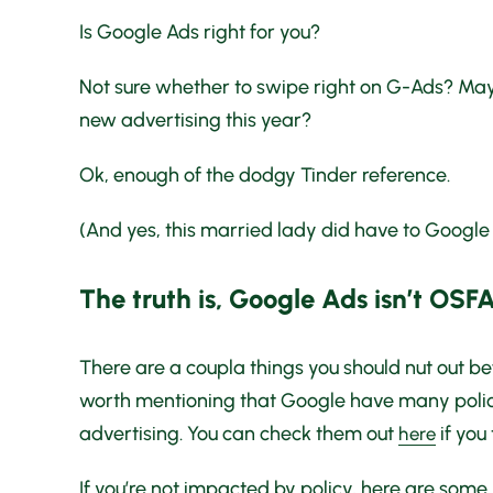
Is Google Ads right for you?
Not sure whether to swipe right on G-Ads? Maybe
new advertising this year?
Ok, enough of the dodgy Tinder reference.
(And yes, this married lady did have to Google
The truth is, Google Ads isn’t OSF
There are a coupla things you should nut out bef
worth mentioning that Google have many policie
advertising. You can check them out
if you
here
If you’re not impacted by policy, here are some ke