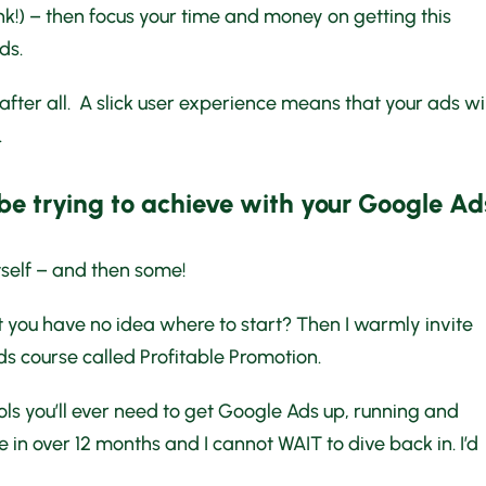
nk!) – then focus your time and money on getting this
ds.
 after all. A slick user experience means that your ads wil
.
 be trying to achieve with your Google Ad
tself – and then some!
but you have no idea where to start? Then I warmly invite
ds course called Profitable Promotion.
 lols you’ll ever need to get Google Ads up, running and
ime in over 12 months and I cannot WAIT to dive back in. I’d