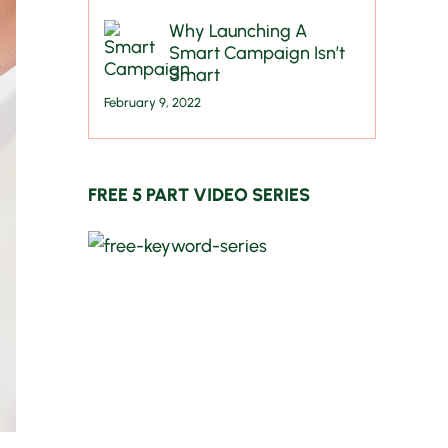
Why Launching A
Smart Campaign Isn’t
Smart
February 9, 2022
FREE 5 PART VIDEO SERIES