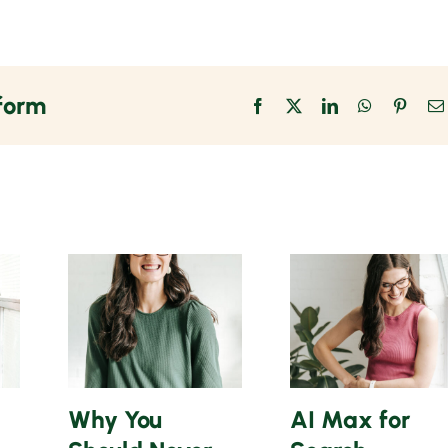
tform
Facebook
X
LinkedIn
WhatsApp
Pinter
Why You
AI Max for