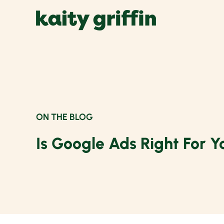
Skip
to
content
ON THE BLOG
Is Google Ads Right For Y