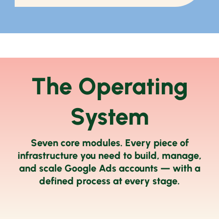
The Operating
System
Seven core modules. Every piece of
infrastructure you need to build, manage,
and scale Google Ads accounts — with a
defined process at every stage.