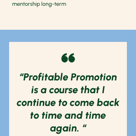
mentorship long-term
“Profitable Promotion
is a course that I
continue to come back
to time and time
again. “