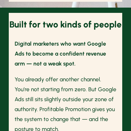
Built for two kinds of people
Digital marketers who want Google
Ads to become a confident revenue
arm — not a weak spot.
You already offer another channel.
You’re not starting from zero. But Google
Ads still sits slightly outside your zone of
authority. Profitable Promotion gives you
the system to change that — and the
posture to match.