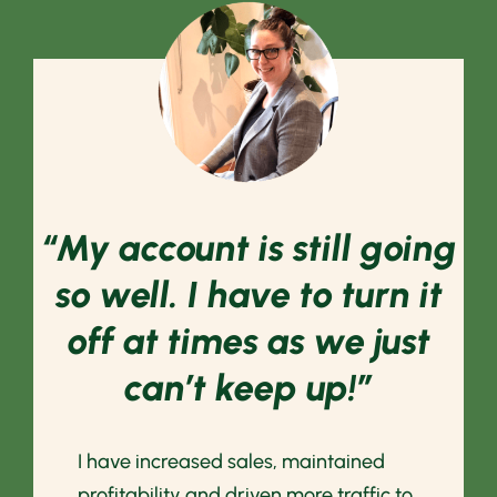
“My account is still going
so well. I have to turn it
off at times as we just
can’t keep up!”
I have increased sales, maintained
profitability and driven more traffic to