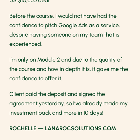
US $10,650 deal.
Before the course, I would not have had the
confidence to pitch Google Ads as a service,
despite having someone on my team that is
experienced.
I’m only on Module 2 and due to the quality of
the course and how in depth it is, it gave me the
confidence to offer it.
Client paid the deposit and signed the
agreement yesterday, so I’ve already made my
investment back and more in 10 days!
ROCHELLE — LANAROCSOLUTIONS.COM