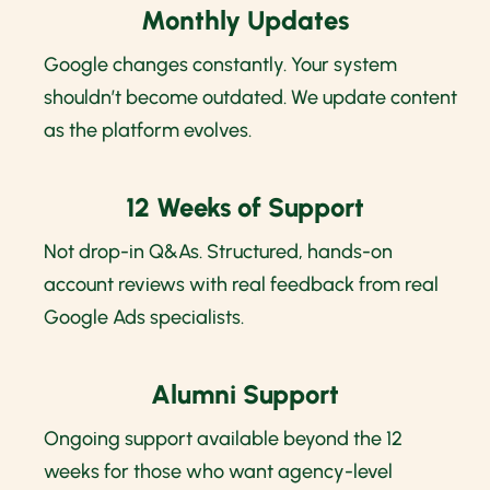
Monthly Updates
Google changes constantly. Your system
shouldn’t become outdated. We update content
as the platform evolves.
12 Weeks of Support
Not drop-in Q&As. Structured, hands-on
account reviews with real feedback from real
Google Ads specialists.
Alumni Support
Ongoing support available beyond the 12
weeks for those who want agency-level