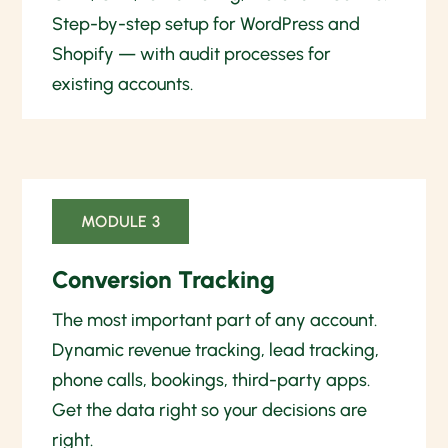
Step-by-step setup for WordPress and
Shopify — with audit processes for
existing accounts.
MODULE 3
Conversion Tracking
The most important part of any account.
Dynamic revenue tracking, lead tracking,
phone calls, bookings, third-party apps.
Get the data right so your decisions are
right.