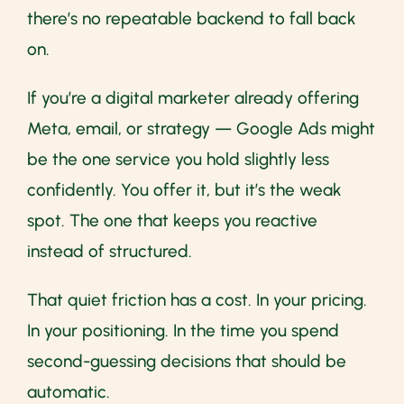
there’s no repeatable backend to fall back
on.
If you’re a digital marketer already offering
Meta, email, or strategy — Google Ads might
be the one service you hold slightly less
confidently. You offer it, but it’s the weak
spot. The one that keeps you reactive
instead of structured.
That quiet friction has a cost. In your pricing.
In your positioning. In the time you spend
second-guessing decisions that should be
automatic.