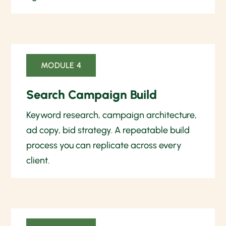
MODULE 4
Search Campaign Build
Keyword research, campaign architecture,
ad copy, bid strategy. A repeatable build
process you can replicate across every
client.