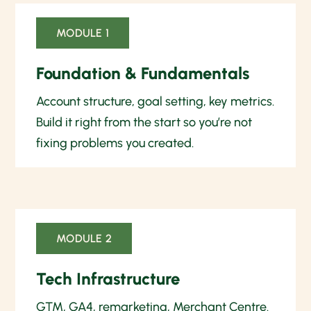
MODULE 1
Foundation & Fundamentals
Account structure, goal setting, key metrics.
Build it right from the start so you’re not
fixing problems you created.
MODULE 2
Tech Infrastructure
GTM, GA4, remarketing, Merchant Centre.