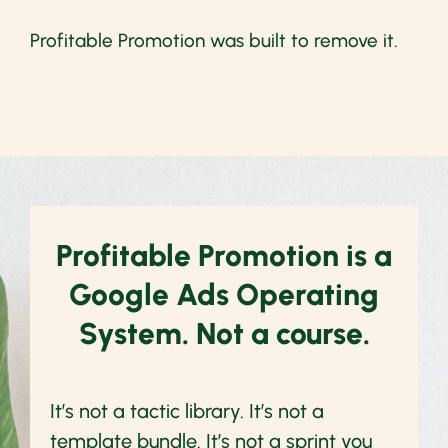
Profitable Promotion was built to remove it.
Profitable Promotion is a
Google Ads Operating
System. Not a course.
It’s not a tactic library. It’s not a
template bundle. It’s not a sprint you