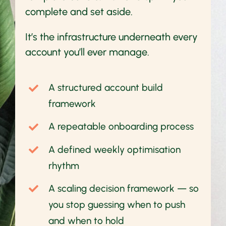
complete and set aside.
It’s the infrastructure underneath every
account you’ll ever manage.
A structured account build
framework
A repeatable onboarding process
A defined weekly optimisation
rhythm
A scaling decision framework — so
you stop guessing when to push
and when to hold