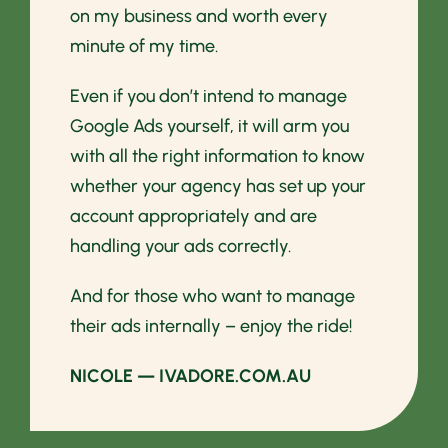
on my business and worth every
minute of my time.
Even if you don’t intend to manage
Google Ads yourself, it will arm you
with all the right information to know
whether your agency has set up your
account appropriately and are
handling your ads correctly.
And for those who want to manage
their ads internally – enjoy the ride!
NICOLE — IVADORE.COM.AU