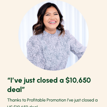
“I’ve just closed a $10,650
deal”
Thanks to Profitable Promotion I’ve just closed a