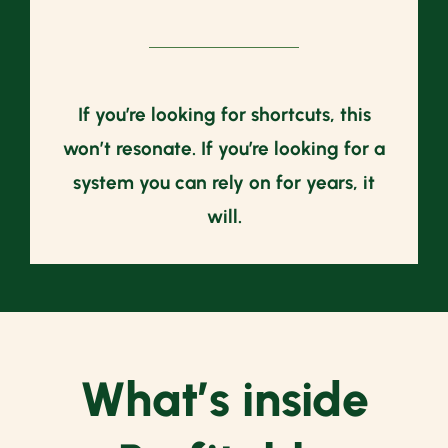
If you’re looking for shortcuts, this
won’t resonate. If you’re looking for a
system you can rely on for years, it
will.
What’s inside