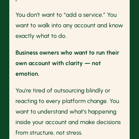
You don’t want to “add a service.” You
want to walk into any account and know
exactly what to do.
Business owners who want to run their
own account with clarity — not
emotion.
You’re tired of outsourcing blindly or
reacting to every platform change. You
want to understand what’s happening
inside your account and make decisions
from structure, not stress.