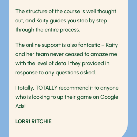
The structure of the course is well thought
out, and Kaity guides you step by step
through the entire process.
The online support is also fantastic – Kaity
and her team never ceased to amaze me
with the level of detail they provided in
response to any questions asked.
I totally, TOTALLY recommend it to anyone
who is looking to up their game on Google
Ads!
LORRI RITCHIE