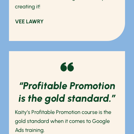
creating it!
VEE LAWRY
“Profitable Promotion
is the gold standard.”
Kaity’s Profitable Promotion course is the
gold standard when it comes to Google
Ads training.