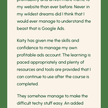
my website than ever before. Never in
my wildest dreams did I think that I
would ever manage to understand the
beast that is Google Ads.
Kaity has given me the skills and
confidence to manage my own
profitable ads account. The learning is
paced appropriately and plenty of
resources and tools are provided that I
can continue to use after the course is
completed.
They somehow manage to make the
difficult techy stuff easy. An added