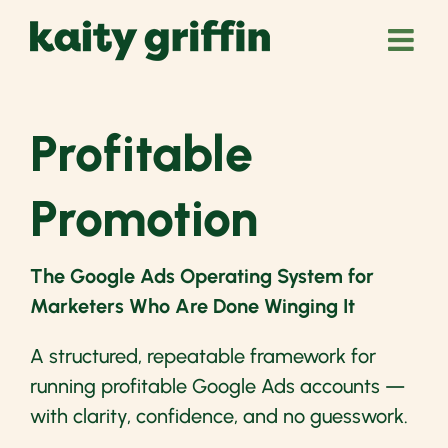
Skip
to
content
Profitable
Promotion
The Google Ads Operating System for
Marketers Who Are Done Winging It
A structured, repeatable framework for
running profitable Google Ads accounts —
with clarity, confidence, and no guesswork.