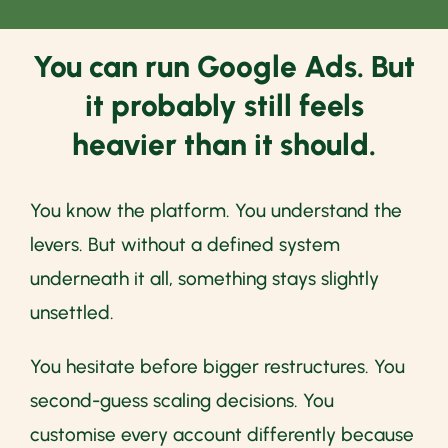
You can run Google Ads. But
it probably still feels
heavier than it should.
You know the platform. You understand the
levers. But without a defined system
underneath it all, something stays slightly
unsettled.
You hesitate before bigger restructures. You
second-guess scaling decisions. You
customise every account differently because