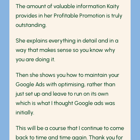
The amount of valuable information Kaity
provides in her Profitable Promotion is truly
outstanding.
She explains everything in detail and in a
way that makes sense so you know why
you are doing it.
Then she shows you how to maintain your
Google Ads with optimising, rather than
just set up and leave to run on its own
which is what I thought Google ads was
initially.
This will be a course that I continue to come
back to time and time again. Thank you for