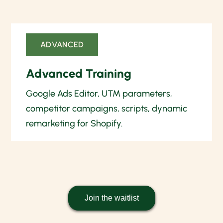
ADVANCED
Advanced Training
Google Ads Editor, UTM parameters,
competitor campaigns, scripts, dynamic
remarketing for Shopify.
Join the waitlist