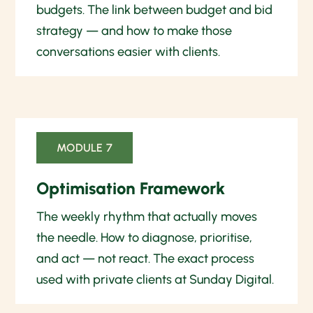
budgets. The link between budget and bid
strategy — and how to make those
conversations easier with clients.
MODULE 7
Optimisation Framework
The weekly rhythm that actually moves
the needle. How to diagnose, prioritise,
and act — not react. The exact process
used with private clients at Sunday Digital.