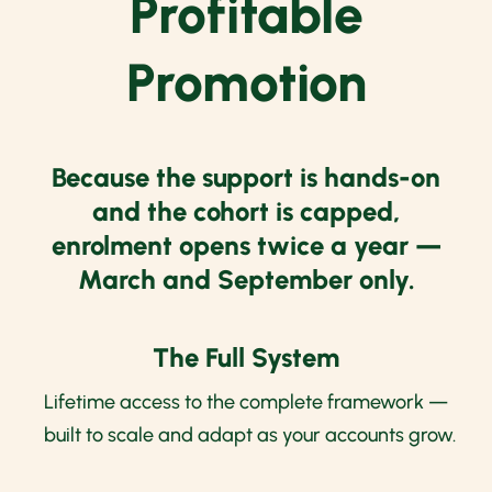
Profitable
Promotion
Because the support is hands-on
and the cohort is capped,
enrolment opens twice a year —
March and September only.
The Full System
Lifetime access to the complete framework —
built to scale and adapt as your accounts grow.