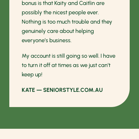
bonus is that Kaity and Caitlin are
possibly the nicest people ever.
Nothing is too much trouble and they
genuinely care about helping
everyone’s business.
My account is still going so well. I have
to turn it off at times as we just can’t
keep up!
KATE — SENIORSTYLE.COM.AU