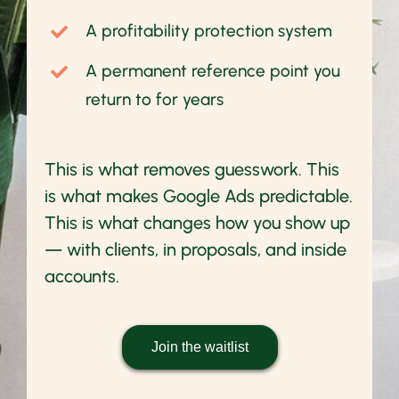
A profitability protection system
A permanent reference point you
return to for years
This is what removes guesswork. This
is what makes Google Ads predictable.
This is what changes how you show up
— with clients, in proposals, and inside
accounts.
Join the waitlist