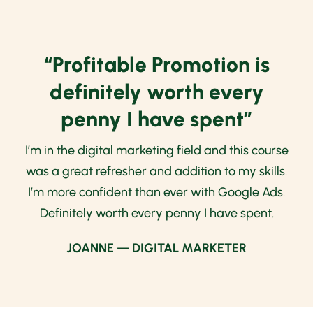
“Profitable Promotion is
definitely worth every
penny I have spent”
I’m in the digital marketing field and this course
was a great refresher and addition to my skills.
I’m more confident than ever with Google Ads.
Definitely worth every penny I have spent.
JOANNE — DIGITAL MARKETER