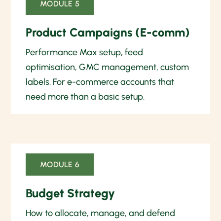
MODULE 5
Product Campaigns (E-comm)
Performance Max setup, feed
optimisation, GMC management, custom
labels. For e-commerce accounts that
need more than a basic setup.
MODULE 6
Budget Strategy
How to allocate, manage, and defend