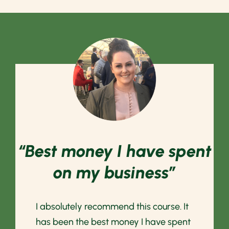
“Best money I have spent
on my business”
I absolutely recommend this course. It
has been the best money I have spent