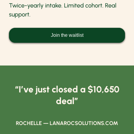
Twice-yearly intake. Limited cohort. Real
support.
Join the waitlist
“I’ve just closed a $10,650
deal”
ROCHELLE — LANAROCSOLUTIONS.COM